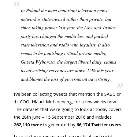
In Poland the most important television news
network is state-owned rather than private, but
since taking power last year, the Law and Justice
party has changed the media law and packed
state television and radio with loyalists. It also
seems to be punishing critical private media;
Gazeta Wyborcza, the largest liberal daily, claims
its advertising revenues are down 15% this year
and blames the loss of government advertising.
I’ve been collecting tweets that mention the SABC or
its COO, Hlaudi Motsoeneng, for a few weeks now.
The dataset that we’re going to look at today covers
the 28th June – 15 September 2016 and includes
262,110 tweets
generated by
66,174 Twitter users
.
I usually focus my research on political and social