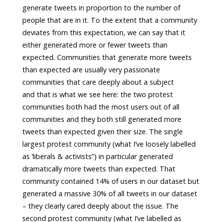
generate tweets in proportion to the number of
people that are in it. To the extent that a community
deviates from this expectation, we can say that it
either generated more or fewer tweets than
expected. Communities that generate more tweets
than expected are usually very passionate
communities that care deeply about a subject
and that is what we see here: the two protest
communities both had the most users out of all
communities and they both still generated more
tweets than expected given their size. The single
largest protest community (what I’ve loosely labelled
as ‘liberals & activists”) in particular generated
dramatically more tweets than expected. That
community contained 14% of users in our dataset but
generated a massive 30% of all tweets in our dataset
– they clearly cared deeply about the issue. The
second protest community (what I’ve labelled as