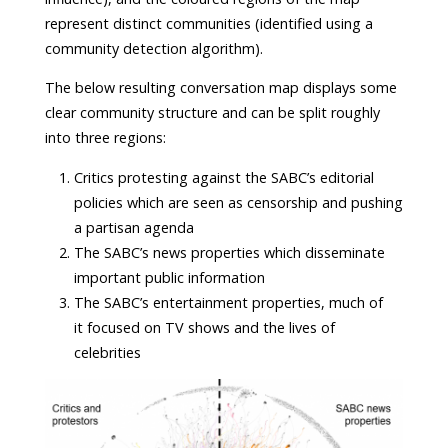
represent distinct communities (identified using a
community detection algorithm).
The below resulting conversation map displays some
clear community structure and can be split roughly
into three regions:
Critics protesting against the SABC’s editorial
policies which are seen as censorship and pushing
a partisan agenda
The SABC’s news properties which disseminate
important public information
The SABC’s entertainment properties, much of
it focused on TV shows and the lives of
celebrities