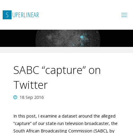
Skip
to
S
U
P
E
R
L
I
N
E
A
R
content
SABC “capture” on
Twitter
18 Sep 2016
In this post, I examine a dataset around the alleged
“capture” of our state-run television broadcaster, the
South African Broadcasting Commission (SABC), by