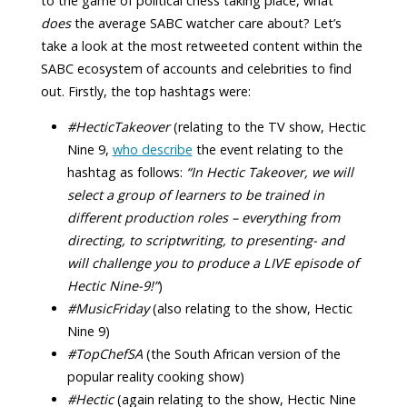
to the game of political chess taking place, what
does
the average SABC watcher care about? Let’s
take a look at the most retweeted content within the
SABC ecosystem of accounts and celebrities to find
out. Firstly, the top hashtags were:
#HecticTakeover
(relating to the TV show, Hectic
Nine 9,
who describe
the event relating to the
hashtag as follows:
“In Hectic Takeover, we will
select a group of learners to be trained in
different production roles – everything from
directing, to scriptwriting, to presenting- and
will challenge you to produce a LIVE episode of
Hectic Nine-9!”
)
#MusicFriday
(also relating to the show, Hectic
Nine 9)
#TopChefSA
(the South African version of the
popular reality cooking show)
#Hectic
(again relating to the show, Hectic Nine