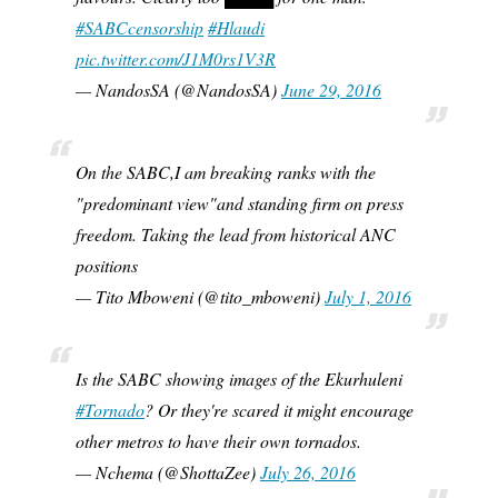
#SABCcensorship
#Hlaudi
pic.twitter.com/J1M0rs1V3R
— NandosSA (@NandosSA)
June 29, 2016
On the SABC,I am breaking ranks with the
"predominant view"and standing firm on press
freedom. Taking the lead from historical ANC
positions
— Tito Mboweni (@tito_mboweni)
July 1, 2016
Is the SABC showing images of the Ekurhuleni
#Tornado
? Or they're scared it might encourage
other metros to have their own tornados.
— Nchema (@ShottaZee)
July 26, 2016