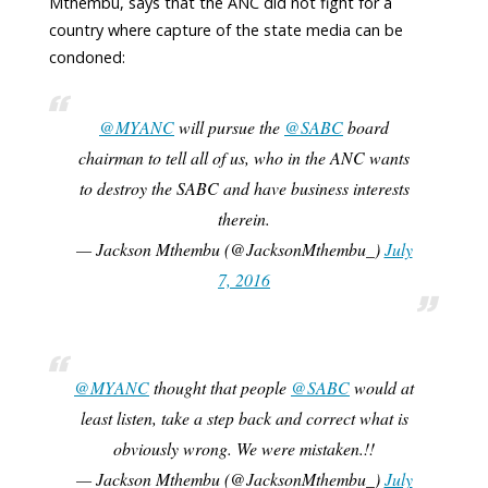
Mthembu, says that the ANC did not fight for a
country where capture of the state media can be
condoned:
@MYANC
will pursue the
@SABC
board
chairman to tell all of us, who in the ANC wants
to destroy the SABC and have business interests
therein.
— Jackson Mthembu (@JacksonMthembu_)
July
7, 2016
@MYANC
thought that people
@SABC
would at
least listen, take a step back and correct what is
obviously wrong. We were mistaken.!!
— Jackson Mthembu (@JacksonMthembu_)
July