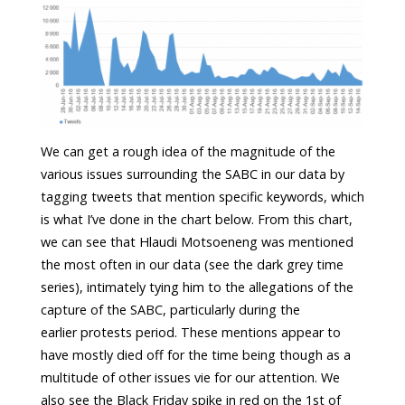
We can get a rough idea of the magnitude of the
various issues surrounding the SABC in our data by
tagging tweets that mention specific keywords, which
is what I’ve done in the chart below. From this chart,
we can see that Hlaudi Motsoeneng was mentioned
the most often in our data (see the dark grey time
series), intimately tying him to the allegations of the
capture of the SABC, particularly during the
earlier protests period. These mentions appear to
have mostly died off for the time being though as a
multitude of other issues vie for our attention. We
also see the Black Friday spike in red on the 1st of