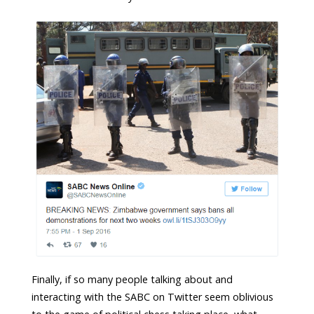
Finally, if so many people talking about and
interacting with the SABC on Twitter seem oblivious