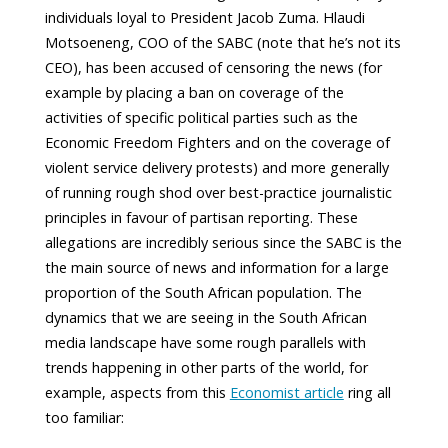
individuals loyal to President Jacob Zuma. Hlaudi
Motsoeneng, COO of the SABC (note that he’s not its
CEO), has been accused of censoring the news (for
example by placing a ban on coverage of the
activities of specific political parties such as the
Economic Freedom Fighters and on the coverage of
violent service delivery protests) and more generally
of running rough shod over best-practice journalistic
principles in favour of partisan reporting. These
allegations are incredibly serious since the SABC is the
the main source of news and information for a large
proportion of the South African population. The
dynamics that we are seeing in the South African
media landscape have some rough parallels with
trends happening in other parts of the world, for
example, aspects from this
Economist article
ring all
too familiar: