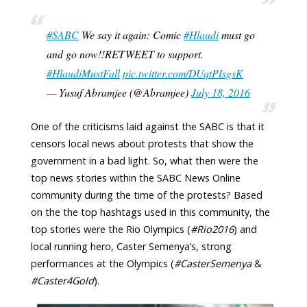
#SABC
We say it again: Comic
#Hlaudi
must go
and go now!!RETWEET to support.
#HlaudiMustFall
pic.twitter.com/DUqtPIsgsK
— Yusuf Abramjee (@Abramjee)
July 18, 2016
One of the criticisms laid against the SABC is that it
censors local news about protests that show the
government in a bad light. So, what then were the
top news stories within the SABC News Online
community during the time of the protests? Based
on the the top hashtags used in this community, the
top stories were the Rio Olympics (
#Rio2016
) and
local running hero, Caster Semenya’s, strong
performances at the Olympics (
#CasterSemenya
&
#Caster4Gold
).