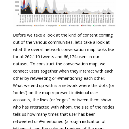
Before we take a look at the kind of content coming
out of the various communities, let’s take a look at
what the overall network conversation map looks like
for all 262,110 tweets and 66,174 users in our
dataset. To construct the conversation map, we
connect users together when they interact with each
other by retweeting or @mentioning each other.
What we end up with is a network where the dots (or
‘nodes’) on the map represent individual user
accounts, the lines (or ‘edges’) between them show
who has interacted with whom, the size of the nodes
tells us how many times that user has been
retweeted or @mentioned (a rough indication of
influence), and the coloured regions of the map