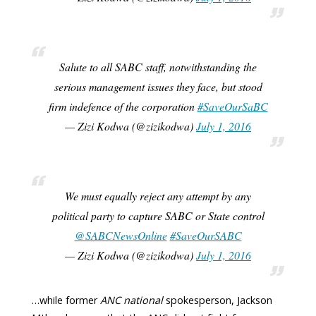
Salute to all SABC staff, notwithstanding the
serious management issues they face, but stood
firm indefence of the corporation
#SaveOurSaBC
— Zizi Kodwa (@zizikodwa)
July 1, 2016
We must equally reject any attempt by any
political party to capture SABC or State control
@SABCNewsOnline
#SaveOurSABC
— Zizi Kodwa (@zizikodwa)
July 1, 2016
…while former
ANC national
spokesperson, Jackson