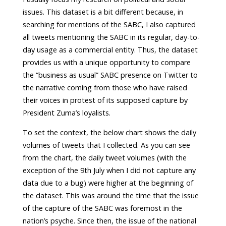
issues. This dataset is a bit different because, in
searching for mentions of the SABC, I also captured
all tweets mentioning the SABC in its regular, day-to-
day usage as a commercial entity. Thus, the dataset
provides us with a unique opportunity to compare
the “business as usual” SABC presence on Twitter to
the narrative coming from those who have raised
their voices in protest of its supposed capture by
President Zuma’s loyalists.
To set the context, the below chart shows the daily
volumes of tweets that I collected. As you can see
from the chart, the daily tweet volumes (with the
exception of the 9th July when I did not capture any
data due to a bug) were higher at the beginning of
the dataset. This was around the time that the issue
of the capture of the SABC was foremost in the
nation’s psyche. Since then, the issue of the national