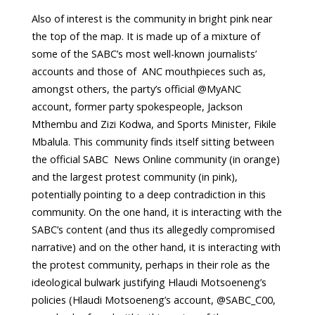
Also of interest is the community in bright pink near
the top of the map. It is made up of a mixture of
some of the SABC’s most well-known journalists’
accounts and those of ANC mouthpieces such as,
amongst others, the party’s official @MyANC
account, former party spokespeople, Jackson
Mthembu and Zizi Kodwa, and Sports Minister, Fikile
Mbalula. This community finds itself sitting between
the official SABC News Online community (in orange)
and the largest protest community (in pink),
potentially pointing to a deep contradiction in this
community. On the one hand, it is interacting with the
SABC’s content (and thus its allegedly compromised
narrative) and on the other hand, it is interacting with
the protest community, perhaps in their role as the
ideological bulwark justifying Hlaudi Motsoeneng’s
policies (Hlaudi Motsoeneng’s account, @SABC_C00,