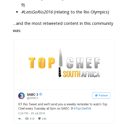
9)
#LetsGoRio2016
(relating to the Rio Olympics)
…and the most retweeted content in this community
was: