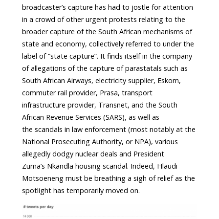
broadcaster’s capture has had to jostle for attention
in a crowd of other urgent protests relating to the
broader capture of the South African mechanisms of
state and economy, collectively referred to under the
label of “state capture”. It finds itself in the company
of allegations of the capture of parastatals such as
South African Airways, electricity supplier, Eskom,
commuter rail provider, Prasa, transport
infrastructure provider, Transnet, and the South
African Revenue Services (SARS), as well as
the scandals in law enforcement (most notably at the
National Prosecuting Authority, or NPA), various
allegedly dodgy nuclear deals and President
Zuma’s Nkandla housing scandal. Indeed, Hlaudi
Motsoeneng must be breathing a sigh of relief as the
spotlight has temporarily moved on.