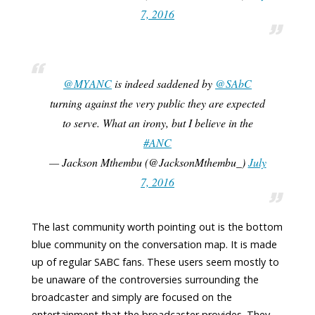
7, 2016
@MYANC
is indeed saddened by
@SAbC
turning against the very public they are expected
to serve. What an irony, but I believe in the
#ANC
— Jackson Mthembu (@JacksonMthembu_)
July
7, 2016
The last community worth pointing out is the bottom
blue community on the conversation map. It is made
up of regular SABC fans. These users seem mostly to
be unaware of the controversies surrounding the
broadcaster and simply are focused on the
entertainment that the broadcaster provides. They