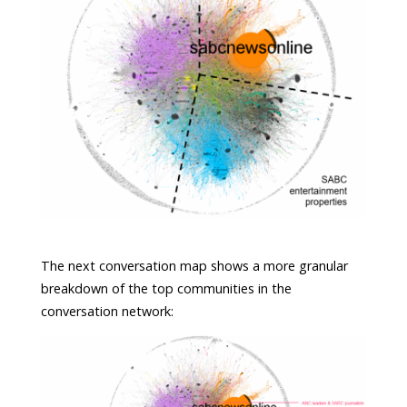
The next conversation map shows a more granular
breakdown of the top communities in the
conversation network: