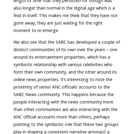
length of time that they persisted for though was
also longer than normal in the digital age which is a
feat in itself. This makes me think that they have not
gone away; they are just waiting for the right
moment to re-emerge.
We also see that the SABC has developed a couple of
distinct communities of its own over the years – one
around its entertainment properties, which has a
symbiotic relationship with various celebrities who
form their own community, and the other around its
online news properties. It’s interesting to note the
proximity of senior ANC officials’ accounts to the
SABC News community. This happens because the
people interacting with the news community more
than other communities are also interacting with the
ANC official accounts more than others, perhaps
pointing to the symbiotic role that these two groups
play in shaping a consistent narrative amongst a