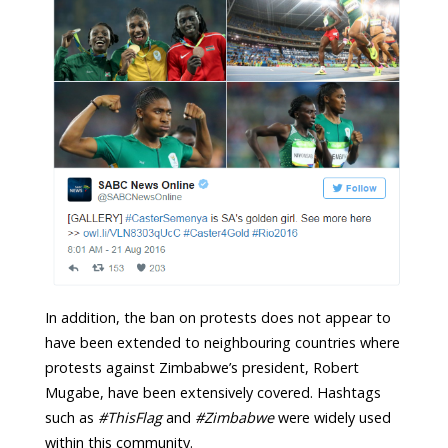
In addition, the ban on protests does not appear to
have been extended to neighbouring countries where
protests against Zimbabwe’s president, Robert
Mugabe, have been extensively covered. Hashtags
such as
#ThisFlag
and
#Zimbabwe
were widely used
within this community.