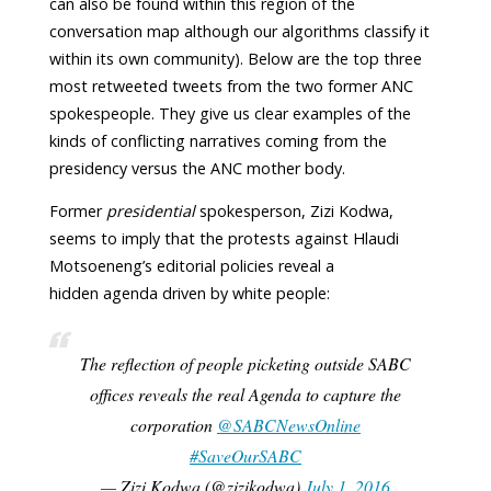
can also be found within this region of the
conversation map although our algorithms classify it
within its own community). Below are the top three
most retweeted tweets from the two former ANC
spokespeople. They give us clear examples of the
kinds of conflicting narratives coming from the
presidency versus the ANC mother body.
Former
presidential
spokesperson, Zizi Kodwa,
seems to imply that the protests against Hlaudi
Motsoeneng’s editorial policies reveal a
hidden agenda driven by white people:
The reflection of people picketing outside SABC
offices reveals the real Agenda to capture the
corporation
@SABCNewsOnline
#SaveOurSABC
— Zizi Kodwa (@zizikodwa)
July 1, 2016