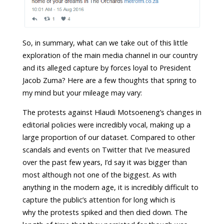
So, in summary, what can we take out of this little
exploration of the main media channel in our country
and its alleged capture by forces loyal to President
Jacob Zuma? Here are a few thoughts that spring to
my mind but your mileage may vary:
The protests against Hlaudi Motsoeneng’s changes in
editorial policies were incredibly vocal, making up a
large proportion of our dataset. Compared to other
scandals and events on Twitter that I’ve measured
over the past few years, I’d say it was bigger than
most although not one of the biggest. As with
anything in the modern age, it is incredibly difficult to
capture the public’s attention for long which is
why the protests spiked and then died down. The