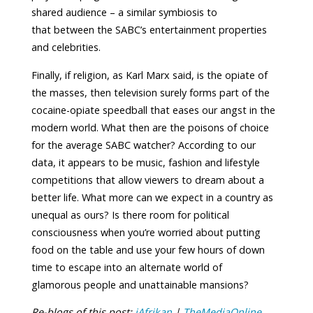
shared audience – a similar symbiosis to
that between the SABC’s entertainment properties
and celebrities.
Finally, if religion, as Karl Marx said, is the opiate of
the masses, then television surely forms part of the
cocaine-opiate speedball that eases our angst in the
modern world. What then are the poisons of choice
for the average SABC watcher? According to our
data, it appears to be music, fashion and lifestyle
competitions that allow viewers to dream about a
better life. What more can we expect in a country as
unequal as ours? Is there room for political
consciousness when you’re worried about putting
food on the table and use your few hours of down
time to escape into an alternate world of
glamorous people and unattainable mansions?
Re-blogs of this post:
iAfrikan
|
TheMediaOnline