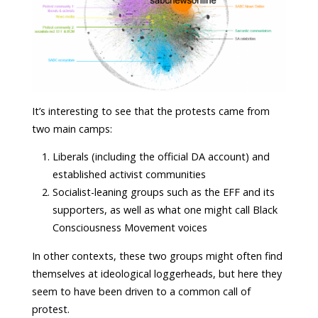
It’s interesting to see that the protests came from
two main camps:
Liberals (including the official DA account) and
established activist communities
Socialist-leaning groups such as the EFF and its
supporters, as well as what one might call Black
Consciousness Movement voices
In other contexts, these two groups might often find
themselves at ideological loggerheads, but here they
seem to have been driven to a common call of
protest.