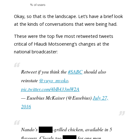
Okay, so that is the landscape. Let’s have a brief look
at the kinds of conversations that were being had.
These were the top five most retweeted tweets
critical of Hlaudi Motsoeneng’s changes at the
national broadcaster:
Retweet if you think the
#SABC
should also
reinstate
@vuyo_mvoko
.
pic.twitter.com/4bB433mW2A
— Eusebius McKaiser (@Eusebius)
July 27,
2016
Nando’s ████-grilled chicken, available in 5
flavours. Clearly too ████ for one man.