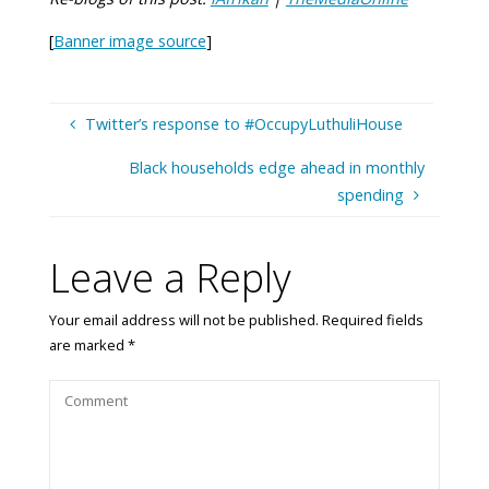
[
Banner image source
]
Twitter’s response to #OccupyLuthuliHouse
Black households edge ahead in monthly
spending
Leave a Reply
Your email address will not be published.
Required fields
are marked
*