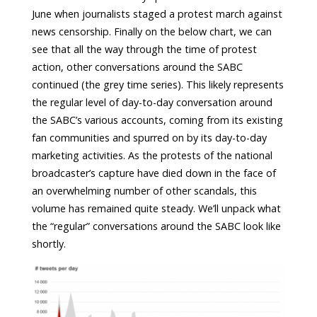
June when journalists staged a protest march against
news censorship. Finally on the below chart, we can
see that all the way through the time of protest
action, other conversations around the SABC
continued (the grey time series). This likely represents
the regular level of day-to-day conversation around
the SABC’s various accounts, coming from its existing
fan communities and spurred on by its day-to-day
marketing activities. As the protests of the national
broadcaster’s capture have died down in the face of
an overwhelming number of other scandals, this
volume has remained quite steady. We’ll unpack what
the “regular” conversations around the SABC look like
shortly.