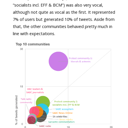
“socialists incl. EFF & BCM”) was also very vocal,
although not quite as vocal as the first. It represented
7% of users but generated 10% of tweets. Aside from
that, the other communities behaved pretty much in
line with expectations.