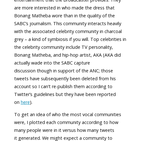
are more interested in who made the dress that
Bonang Matheba wore than in the quality of the
SABC’s journalism. This community interacts heavily
with the associated celebrity community in charcoal
grey – a kind of symbiosis if you will. Top celebrities in
the celebrity community include TV personality,
Bonang Matheba, and hip-hop artist, AKA (AKA did
actually wade into the SABC capture
discussion though in support of the ANC; those
tweets have subsequently been deleted from his
account so I can’t re-publish them according to
Twitter’s guidelines but they have been reported
on
here
).
To get an idea of who the most vocal communities
were, I plotted each community according to how
many people were in it versus how many tweets
it generated. We might expect a community to