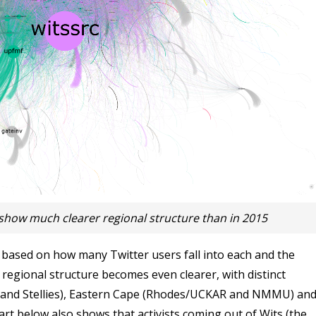
show much clearer regional structure than in 2015
ased on how many Twitter users fall into each and the
regional structure becomes even clearer, with distinct
 and Stellies), Eastern Cape (Rhodes/UCKAR and NMMU) an
rt below also shows that activists coming out of Wits (the