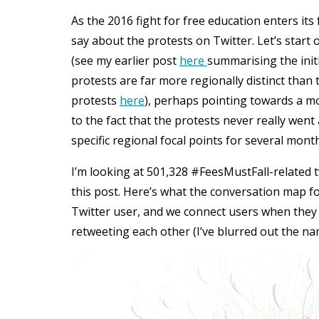
As the 2016 fight for free education enters its
say about the protests on Twitter. Let’s start
(see my earlier post
here
summarising the initi
protests are far more regionally distinct than 
protests
here
), perhaps pointing towards a 
to the fact that the protests never really we
specific regional focal points for several mont
I’m looking at 501,328 #FeesMustFall-related t
this post. Here’s what the conversation map fo
Twitter user, and we connect users when they 
retweeting each other (I’ve blurred out the na