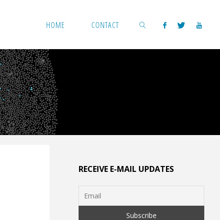
HOME
CONTACT
SEARCH
RECEIVE E-MAIL UPDATES