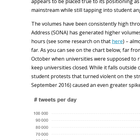
appears to be placed true to its positioning as
mainstream while still tapping into student an
The volumes have been consistently high throu
Address (SONA) has generated higher volumes 
hours (see some research on that
here
) – alm
far. As you can see on the chart below, far fr
October when universities were supposed to r
keep universities closed. While it falls outside
student protests that turned violent on the st
September 2016) caused an even greater spike. 