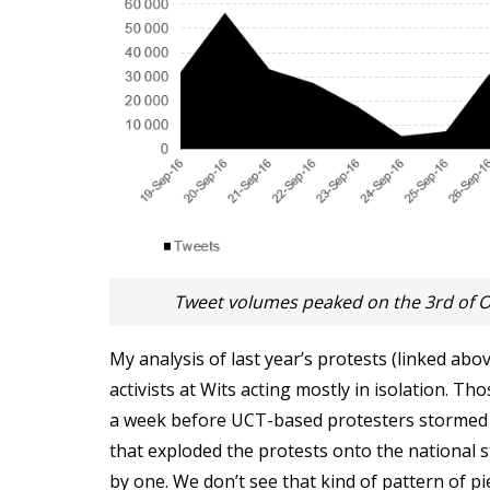
Tweet volumes peaked on the 3rd of O
My analysis of last year’s protests (linked abo
activists at Wits acting mostly in isolation. T
a week before UCT-based protesters stormed pa
that exploded the protests onto the national st
by one. We don’t see that kind of pattern of pi