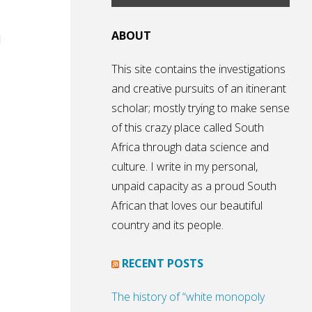
ABOUT
d
This site contains the investigations
and creative pursuits of an itinerant
scholar; mostly trying to make sense
of this crazy place called South
Africa through data science and
culture. I write in my personal,
unpaid capacity as a proud South
African that loves our beautiful
country and its people.
RECENT POSTS
The history of “white monopoly