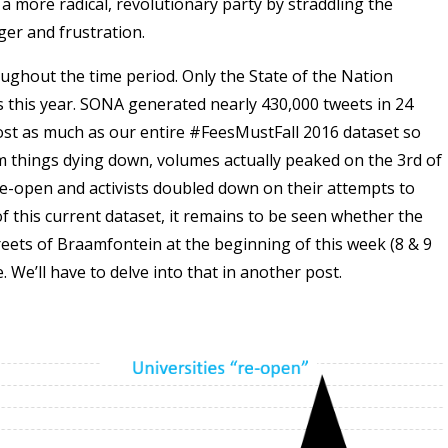
 a more radical, revolutionary party by straddling the
ger and frustration.
ghout the time period. Only the State of the Nation
this year. SONA generated nearly 430,000 tweets in 24
ost as much as our entire #FeesMustFall 2016 dataset so
om things dying down, volumes actually peaked on the 3rd of
e-open and activists doubled down on their attempts to
 of this current dataset, it remains to be seen whether the
reets of Braamfontein at the beginning of this week (8 & 9
We’ll have to delve into that in another post.