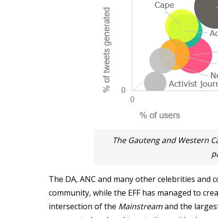
The Gauteng and Western C
p
The DA, ANC and many other celebrities and co
community, while the EFF has managed to crea
intersection of the
Mainstream
and the larges