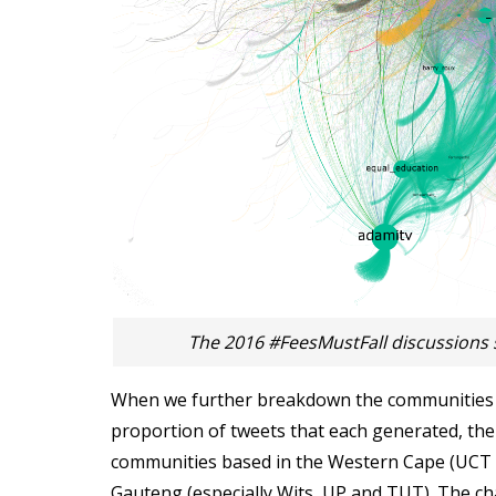
The 2016 #FeesMustFall discussions 
When we further breakdown the communities b
proportion of tweets that each generated, the 
communities based in the Western Cape (UCT
Gauteng (especially Wits, UP and TUT). The cha