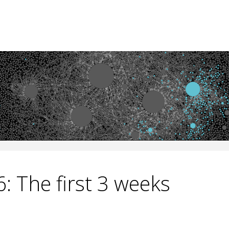
: The first 3 weeks