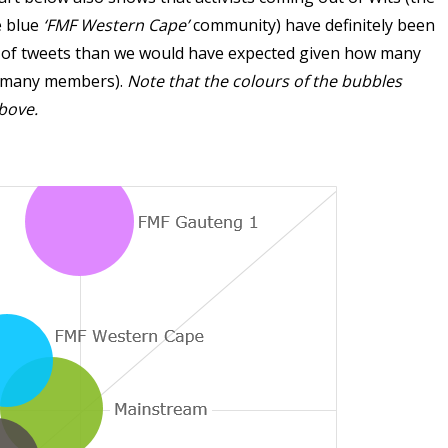
e blue
‘FMF Western Cape’
community) have definitely been
n of tweets than we would have expected given how many
e many members).
Note that the colours of the bubbles
bove.