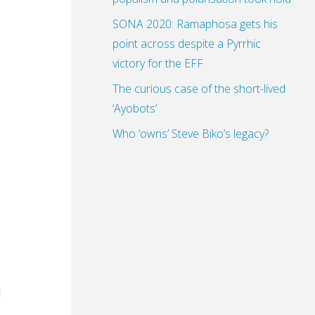
SONA 2020: Ramaphosa gets his
point across despite a Pyrrhic
victory for the EFF
The curious case of the short-lived
‘Ayobots’
Who ‘owns’ Steve Biko’s legacy?
d