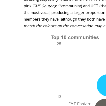
pink
‘FMF Gauteng 1’
community) and UCT (th
the most vocal, producing a larger proportio
members they have (although they both hav
match the colours on the conversation map a