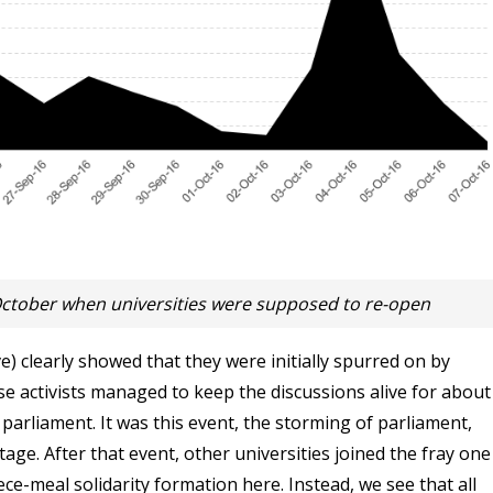
ctober when universities were supposed to re-open
ve) clearly showed that they were initially spurred on by
hose activists managed to keep the discussions alive for about
rliament. It was this event, the storming of parliament,
age. After that event, other universities joined the fray one
ece-meal solidarity formation here. Instead, we see that all