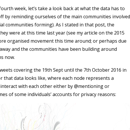
 fourth week, let’s take a look back at what the data has to
 off by reminding ourselves of the main communities involve
al communities forming). As I stated in that post, the
they were at this time last year (see my article on the 2015
more organised movement this time around; or perhaps due
nt away and the communities have been building around
hs now.
weets covering the 19th Sept until the 7th October 2016 in
r that data looks like, where each node represents a
interact with each other either by @mentioning or
mes of some individuals’ accounts for privacy reasons: