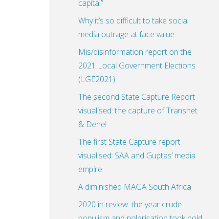
capital”
Why it’s so difficult to take social
media outrage at face value
Mis/disinformation report on the
2021 Local Government Elections
(LGE2021)
The second State Capture Report
visualised: the capture of Transnet
& Denel
The first State Capture report
visualised: SAA and Guptas’ media
empire
A diminished MAGA South Africa
2020 in review: the year crude
populism and polarisation took hold