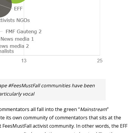
ape #FeesMustFall communities have been
articularly vocal
mmentators all fall into the green “
Mainstream
”
te its own community of commentators that sits at the
t FeesMustFall activist community. In other words, the EFF