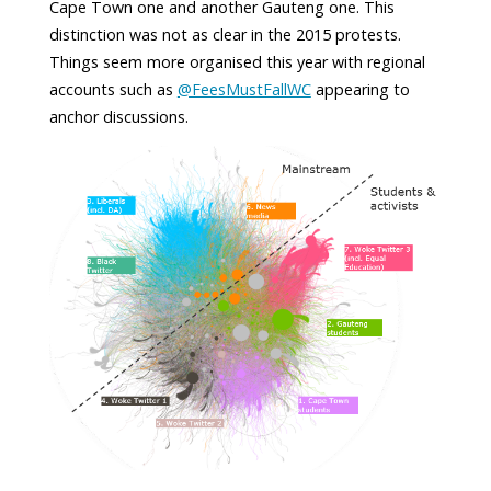
Cape Town one and another Gauteng one. This
distinction was not as clear in the 2015 protests.
Things seem more organised this year with regional
accounts such as
@FeesMustFallWC
appearing to
anchor discussions.