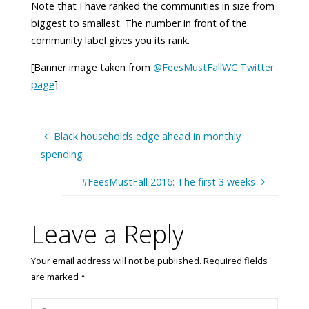
Note that I have ranked the communities in size from
biggest to smallest. The number in front of the
community label gives you its rank.
[Banner image taken from
@FeesMustFallWC Twitter
page
]
Black households edge ahead in monthly
spending
#FeesMustFall 2016: The first 3 weeks
Leave a Reply
Your email address will not be published.
Required fields
are marked
*