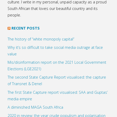
culture. I write in my personal, unpaid capacity as a proud
South African that loves our beautiful country and its
people.
RECENT POSTS
The history of “white monopoly capital”
Why it’s so difficult to take social media outrage at face
value
Mis/disinformation report on the 2021 Local Government
Elections (LGE2021)
The second State Capture Report visualised: the capture
of Transnet & Denel
The first State Capture report visualised: SAA and Guptas’
media empire
A diminished MAGA South Africa
2020 in review: the year crude populism and polarisation