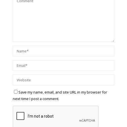
Save my name, email, and site URL in my browser for
next time I post a comment.