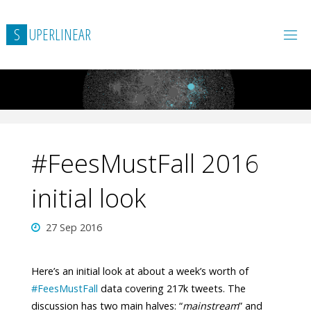
Skip
to
S
U
P
E
R
L
I
N
E
A
R
content
#FeesMustFall 2016
initial look
27 Sep 2016
Here’s an initial look at about a week’s worth of
#
FeesMustFall
data covering 217k tweets. The
discussion has two main halves: “
mainstream
” and