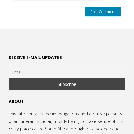
RECEIVE E-MAIL UPDATES
ABOUT
This site contains the investigations and creative pursuits
of an itinerant scholar; mostly trying to make sense of this
crazy place called South Africa through data science and