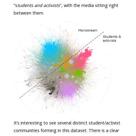
“s
tudents and activists
“, with the media sitting right
between them.
It’s interesting to see several distinct student/activist
communities forming in this dataset. There is a clear